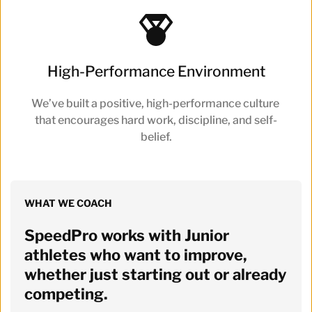
High-Performance Environment
We’ve built a positive, high-performance culture 
that encourages hard work, discipline, and self-
belief.
WHAT WE COACH
SpeedPro works with Junior 
athletes who want to improve, 
whether just starting out or already 
competing. 