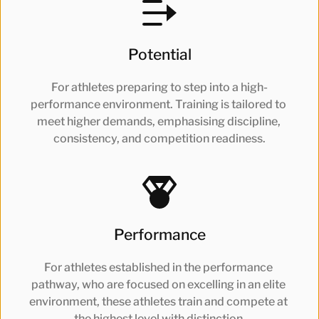
Potential
For athletes preparing to step into a high-
performance environment. Training is tailored to 
meet higher demands, emphasising discipline, 
consistency, and competition readiness.
Performance
For athletes established in the performance 
pathway, who are focused on excelling in an elite 
environment, these athletes train and compete at 
the highest level with distinction.