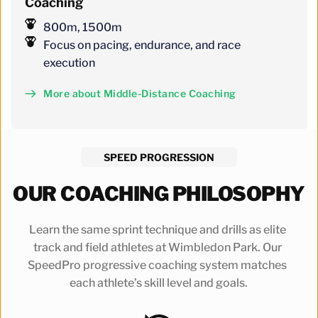
Coaching
800m, 1500m
Focus on pacing, endurance, and race 
execution
More about Middle-Distance Coaching
SPEED PROGRESSION
OUR COACHING PHILOSOPHY
Learn the same sprint technique and drills as elite 
track and field athletes at Wimbledon Park. Our 
SpeedPro progressive coaching system matches 
each athlete’s skill level and goals.