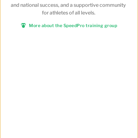
and national success, and a supportive community 
for athletes of all levels.
More about the SpeedPro training group