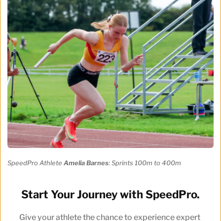
SpeedPro Athlete 
Amelia Barnes
: Sprints 100m to 400m
Start Your Journey with SpeedPro.
Give your athlete the chance to experience expert 