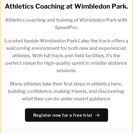
Athletics Coaching at Wimbledon Park.
Athletics coaching and training at Wimbledon Park with 
SpeedPro.
Located beside Wimbledon Park Lake, the track offers a 
welcoming environment for both new and experienced 
athletes. With full track-and-field facilities, it's the 
perfect venue for high-quality sprint to middle-distance 
sessions.
Many athletes take their first steps in athletics here, 
building confidence, making friends, and discovering 
what they can do under expert guidance.
Register now for a free trial