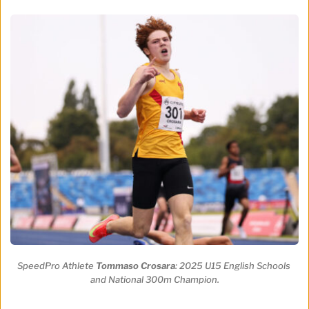
SpeedPro Athlete 
Tommaso Crosara
: 2025 U15 English Schools 
and National 300m Champion.