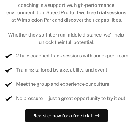
coaching in a supportive, high-performance 
environment. Join SpeedPro for 
two free trial sessions
at Wimbledon Park and discover their capabilities.
Whether they sprint or run middle distance, we’ll help 
unlock their full potential.
2 fully coached track sessions with our expert team
Training tailored by age, ability, and event
Meet the group and experience our culture
No pressure — just a great opportunity to try it out
Register now for a free trial