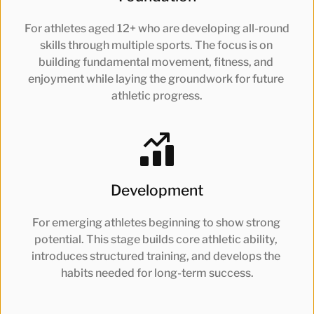
For athletes aged 12+ who are developing all-round 
skills through multiple sports. The focus is on 
building fundamental movement, fitness, and 
enjoyment while laying the groundwork for future 
athletic progress.
Development
For emerging athletes beginning to show strong 
potential. This stage builds core athletic ability, 
introduces structured training, and develops the 
habits needed for long-term success.