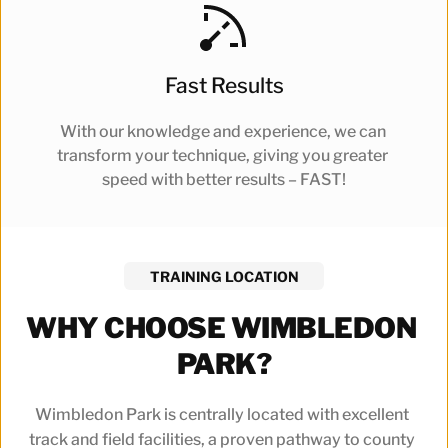
Fast Results
With our knowledge and experience, we can 
transform your technique, giving you greater 
speed with better results – FAST!
TRAINING LOCATION
WHY CHOOSE WIMBLEDON 
PARK?
Wimbledon Park is centrally located with excellent 
track and field facilities, a proven pathway to county 