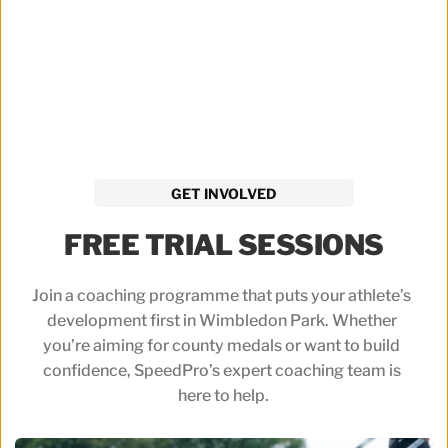
GET INVOLVED
FREE TRIAL SESSIONS
Join a coaching programme that puts your athlete’s 
development first in Wimbledon Park. Whether 
you’re aiming for county medals or want to build 
confidence, SpeedPro’s expert coaching team is 
here to help.