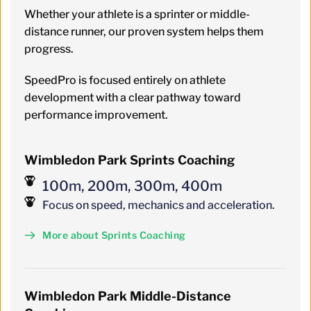
Whether your athlete is a sprinter or middle-
distance runner, our proven system helps them 
progress.
SpeedPro is focused entirely on athlete 
development with a clear pathway toward 
performance improvement.
Wimbledon Park Sprints Coaching
100m, 200m, 300m, 400m
Focus on speed, mechanics and acceleration.
More about Sprints Coaching
Wimbledon
 Park 
Middle-Distance 