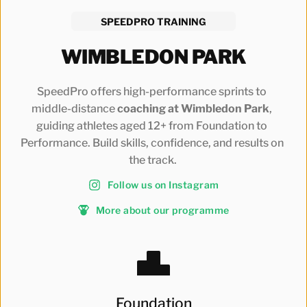
SPEEDPRO TRAINING
WIMBLEDON PARK
SpeedPro offers high-performance sprints to 
middle-distance
 coaching at Wimbledon Park
, 
guiding athletes aged 12+ from Foundation to 
Performance. Build skills, confidence, and results on 
the track.
Follow us on Instagram
More about our programme
Foundation