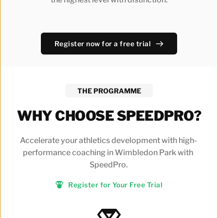
Register now for a free trial
THE PROGRAMME
WHY CHOOSE SPEEDPRO?
Accelerate your athletics development with high-
performance coaching in Wimbledon Park with 
SpeedPro.
Register for Your Free Trial