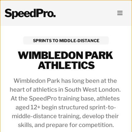
SpeedPro.
SPRINTS TO MIDDLE-DISTANCE
WIMBLEDON PARK 
ATHLETICS
Wimbledon Park has long been at the 
heart of athletics in South West London. 
At the SpeedPro training base, athletes 
aged 12+ begin structured sprint-to-
middle-distance training, develop their 
skills, and prepare for competition.