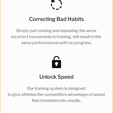
Correcting Bad Habits
Simply just running and repeating the same 
incorrect movements in training, will result in the 
same performances with no progress.
Unlock Speed
Our training system is designed 
to give athletes the competitive advantage of speed 
that translates into results.