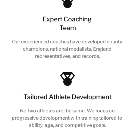
Expert Coaching 
Team
Our experienced coaches have developed county 
champions, national medalists, England 
representatives, and records.
Tailored Athlete Development
No two athletes are the same. We focus on 
progressive development with training tailored to 
ability, age, and competitive goals.