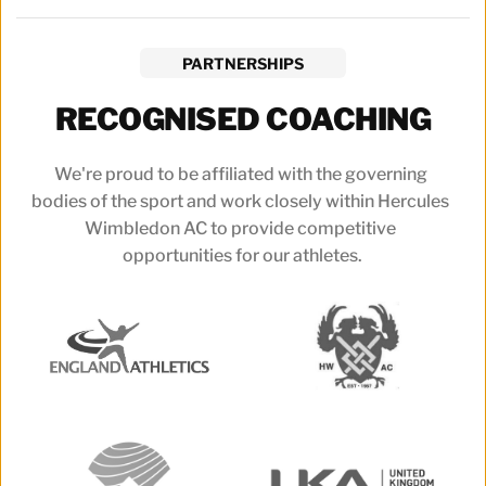
PARTNERSHIPS
RECOGNISED COACHING
We're proud to be affiliated with the governing 
bodies of the sport and work closely within Hercules 
Wimbledon AC to provide competitive 
opportunities for our athletes.