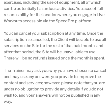
exercises, including the use of equipment, all of which 
can be potentially hazardous activities. You accept full 
responsibility for the location where you engage in Live 
Workouts accessible via the SpeedPro platform.
You can cancel your subscription at any time. Once the 
subscription is cancelled, the Client will be able to use all 
services on the Site for the rest of that paid month, and 
after that period, the Site will be unavailable to use. 
There will be no refunds issued once the month is spent.
The Trainer may ask you why you have chosen to cancel 
and may use any answers you provide to improve the 
content and services; however, please note that you are 
under no obligation to provide any details if you do not 
wish to, and your answers will not be published in any 
way.