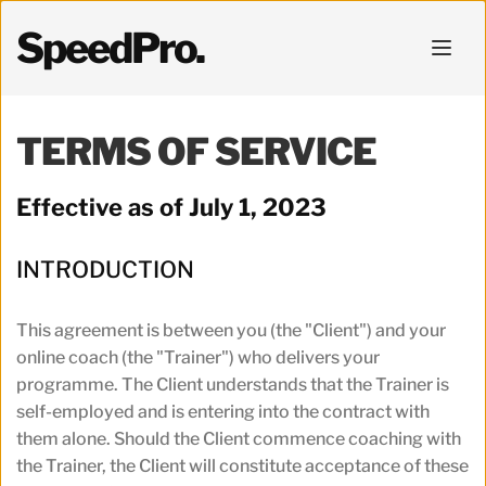
SpeedPro.
TERMS OF SERVICE
Effective as of July 1, 2023
INTRODUCTION
This agreement is between you (the "Client") and your 
online coach (the "Trainer") who delivers your 
programme. The Client understands that the Trainer is 
self-employed and is entering into the contract with 
them alone. Should the Client commence coaching with 
the Trainer, the Client will constitute acceptance of these 