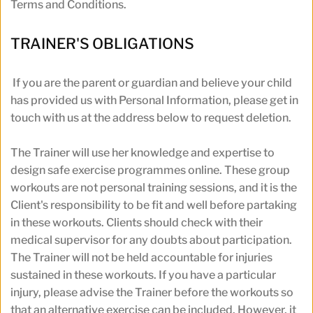
Terms and Conditions.
TRAINER'S OBLIGATIONS
If you are the parent or guardian and believe your child 
has provided us with Personal Information, please get in 
touch with us at the address below to request deletion.
The Trainer will use her knowledge and expertise to 
design safe exercise programmes online. These group 
workouts are not personal training sessions, and it is the 
Client's responsibility to be fit and well before partaking 
in these workouts. Clients should check with their 
medical supervisor for any doubts about participation. 
The Trainer will not be held accountable for injuries 
sustained in these workouts. If you have a particular 
injury, please advise the Trainer before the workouts so 
that an alternative exercise can be included. However, it 