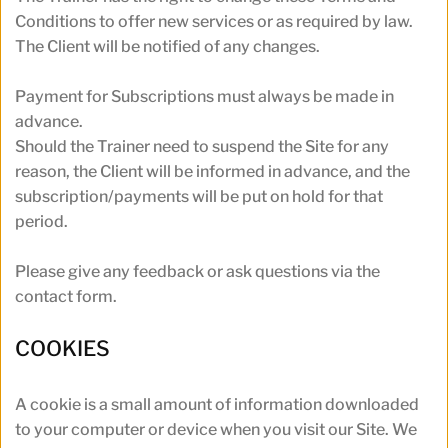
Conditions to offer new services or as required by law. 
The Client will be notified of any changes.
Payment for Subscriptions must always be made in 
advance. 
Should the Trainer need to suspend the Site for any 
reason, the Client will be informed in advance, and the 
subscription/payments will be put on hold for that 
period.
Please give any feedback or ask questions via the 
contact form.
COOKIES
A cookie is a small amount of information downloaded 
to your computer or device when you visit our Site. We 