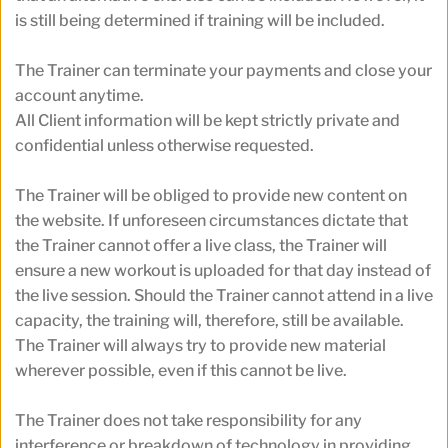
is still being determined if training will be included.
The Trainer can terminate your payments and close your 
account anytime.
All Client information will be kept strictly private and 
confidential unless otherwise requested. 
The Trainer will be obliged to provide new content on 
the website. If unforeseen circumstances dictate that 
the Trainer cannot offer a live class, the Trainer will 
ensure a new workout is uploaded for that day instead of 
the live session. Should the Trainer cannot attend in a live 
capacity, the training will, therefore, still be available. 
The Trainer will always try to provide new material 
wherever possible, even if this cannot be live.
The Trainer does not take responsibility for any 
interference or breakdown of technology in providing 