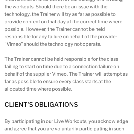
the workouts. Should there be an issue with the 
technology, the Trainer will try as far as possible to 
provide content on that day at the correct time where 
possible. However, the Trainer cannot be held 
responsible for any failure on behalf of the provider 
"Vimeo" should the technology not operate.
The Trainer cannot be held responsible for the class 
failing to start on time due to a connection failure on 
behalf of the supplier Vimeo. The Trainer will attempt as 
far as possible to ensure every class starts at the 
allocated time where possible.
CLIENT'S OBLIGATIONS
By participating in our Live Workouts, you acknowledge 
and agree that you are voluntarily participating in such 