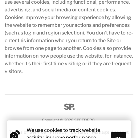
use several cookies, including functional, performance, 
advertising, and social media or content cookies. 
Cookies improve your browsing experience by allowing 
the website to remember your actions and preferences 
(such as login and region selection). You don't have to re-
enter this information when you return to the Site or 
browse from one page to another. Cookies also provide 
information on how people use the website, for instance, 
whether it's their first time visiting or if they are frequent 
visitors.
SP.
Copyright © 2026 SPEEDPRO. 
We use cookies to track website 
Terms of Service
Privacy
Contact
Manage Account
activity, improve performance, 