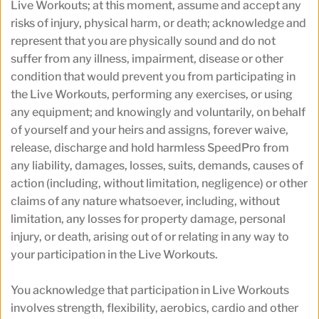
Live Workouts; at this moment, assume and accept any 
risks of injury, physical harm, or death; acknowledge and 
represent that you are physically sound and do not 
suffer from any illness, impairment, disease or other 
condition that would prevent you from participating in 
the Live Workouts, performing any exercises, or using 
any equipment; and knowingly and voluntarily, on behalf 
of yourself and your heirs and assigns, forever waive, 
release, discharge and hold harmless SpeedPro from 
any liability, damages, losses, suits, demands, causes of 
action (including, without limitation, negligence) or other 
claims of any nature whatsoever, including, without 
limitation, any losses for property damage, personal 
injury, or death, arising out of or relating in any way to 
your participation in the Live Workouts.
You acknowledge that participation in Live Workouts 
involves strength, flexibility, aerobics, cardio and other 