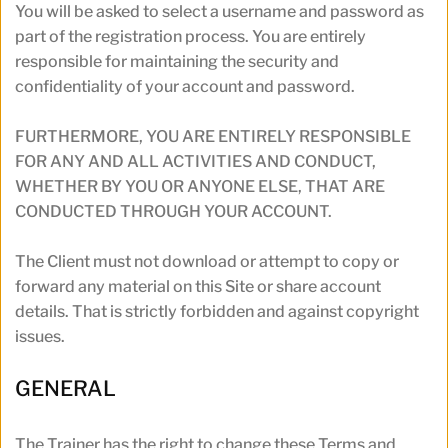
You will be asked to select a username and password as 
part of the registration process. You are entirely 
responsible for maintaining the security and 
confidentiality of your account and password. 
FURTHERMORE, YOU ARE ENTIRELY RESPONSIBLE 
FOR ANY AND ALL ACTIVITIES AND CONDUCT, 
WHETHER BY YOU OR ANYONE ELSE, THAT ARE 
CONDUCTED THROUGH YOUR ACCOUNT.
The Client must not download or attempt to copy or 
forward any material on this Site or share account 
details. That is strictly forbidden and against copyright 
issues.
GENERAL 
The Trainer has the right to change these Terms and 