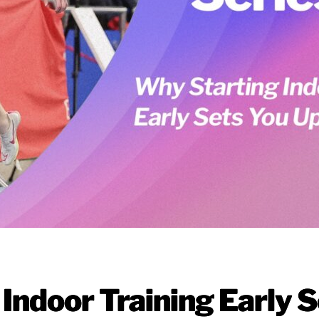
Indoor Training Early S