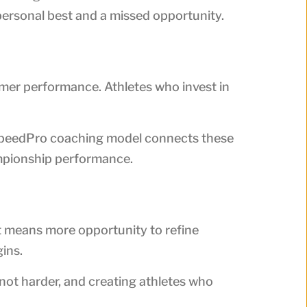
ersonal best and a missed opportunity.
ummer performance. Athletes who invest in
r SpeedPro coaching model connects these
ampionship performance.
nt means more opportunity to refine
ins.
 not harder, and creating athletes who