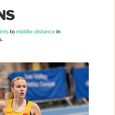
NS 
ints
 to 
middle-distance
 in 
.