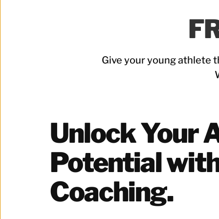
FR
Give your young athlete t
Unlock Your At
Potential with
Coaching.