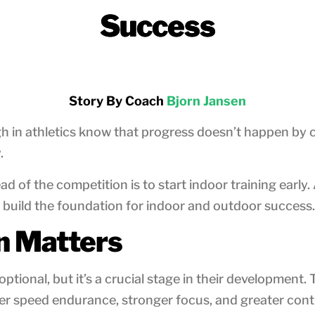
Success
Story By Coach
Bjorn Jansen
in athletics know that progress doesn’t happen by ch
.
ad of the competition is to start indoor training earl
 build the foundation for indoor and outdoor success.
n Matters
ptional, but it’s a crucial stage in their development. 
r speed endurance, stronger focus, and greater contr