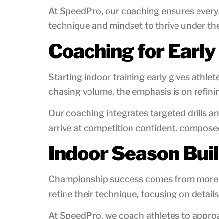
At SpeedPro, our coaching ensures every i
technique and mindset to thrive under the
Coaching for Early
Starting indoor training early gives athle
chasing volume, the emphasis is on refinin
Our coaching integrates targeted drills a
arrive at competition confident, composed
Indoor Season Bui
Championship success comes from more tha
refine their technique, focusing on details
At SpeedPro, we coach athletes to approa