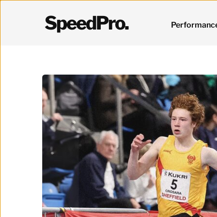
SpeedPro.
Performanc