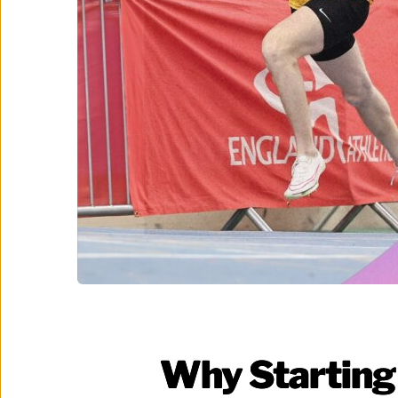
Why Starting 