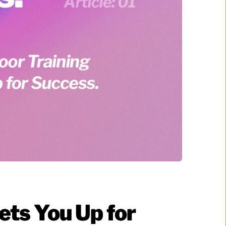
ets You Up for