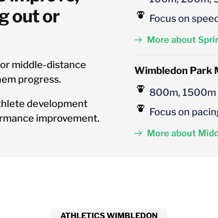
 out or 
Focus on speed
More about Spri
 or middle-distance 
Wimbledon
 Park 
hem progress.
800m, 1500m
thlete development 
Focus on pacin
formance improvement.
More about Midd
ATHLETICS WIMBLEDON