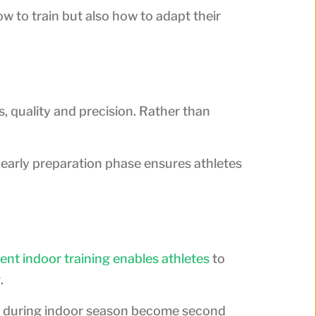
 to train but also how to adapt their
s, quality and precision. Rather than
s early preparation phase ensures athletes
ent indoor training enables athletes
to
.
ned during indoor season become second