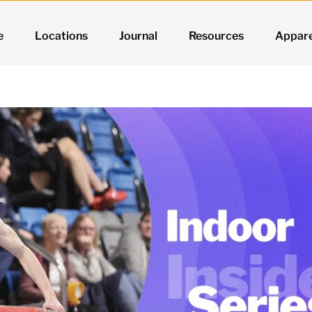
e
Locations
Journal
Resources
Appare