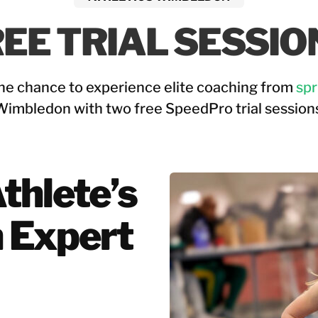
EE TRIAL SESSIO
he chance to experience elite coaching from 
spr
Wimbledon with two free SpeedPro trial sessions
hlete’s 
 Expert 