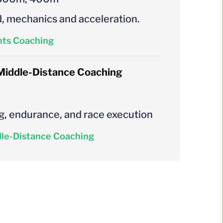
, mechanics and acceleration.
nts Coaching
Middle-Distance Coaching
g, endurance, and race execution
le-Distance Coaching