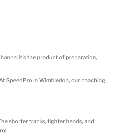
ance; it’s the product of preparation,
y. At SpeedPro in Wimbledon, our coaching
The shorter tracks, tighter bends, and
ol.