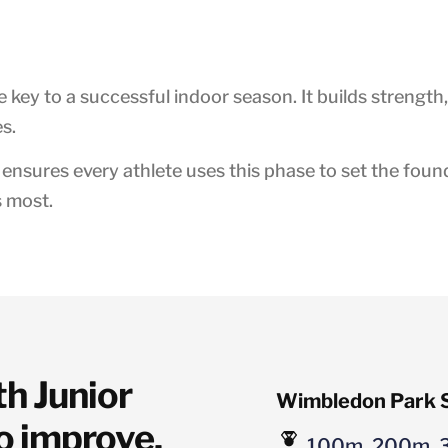
the key to a successful indoor season. It builds strength,
s.
nsures every athlete uses this phase to set the found
s most.
 Junior 
Wimbledon Park S
o improve, 
100m, 200m, 