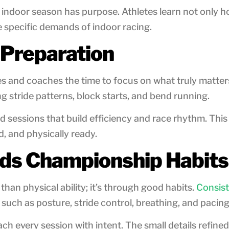
ndoor season has purpose. Athletes learn not only how
 specific demands of indoor racing.
 Preparation
tes and coaches the time to focus on what truly matter
g stride patterns, block starts, and bend running.
nd sessions that build efficiency and race rhythm. Thi
, and physically ready.
lds Championship Habits
n physical ability; it’s through good habits.
Consist
 such as posture, stride control, breathing, and pacing
ch every session with intent. The small details refi