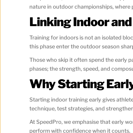
nature in outdoor championships, where p
Linking Indoor an
Training for indoors is not an isolated b
this phase enter the outdoor season shar
Those who skip it often spend the early 
phases; the strength, speed, and compos
Why Starting Earl
Starting indoor training early gives athl
technique, test strategies, and strength
At SpeedPro, we emphasise that early work 
perform with confidence when it counts.