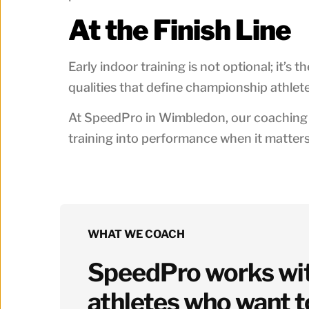
At the Finish Line
Early indoor training is not optional; it’s 
qualities that define championship athlete
At SpeedPro in Wimbledon, our coaching e
training into performance when it matter
WHAT WE COACH
SpeedPro works with
athletes who want t