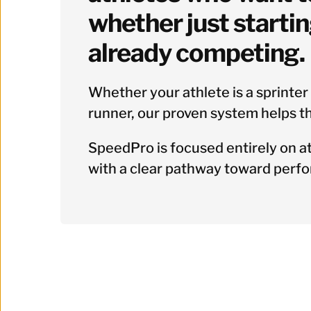
whether just starting
already competing. 
Whether your athlete is a sprinter
runner, our proven system helps t
SpeedPro is focused entirely on a
with a clear pathway toward per