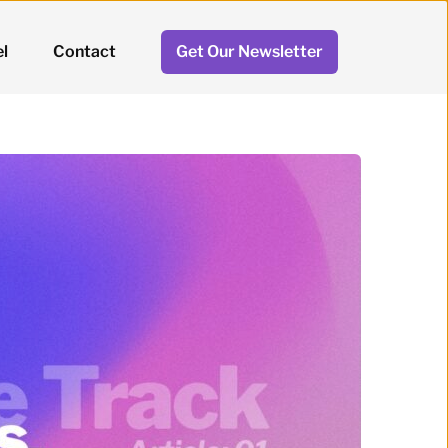
l
Contact
Get Our Newsletter