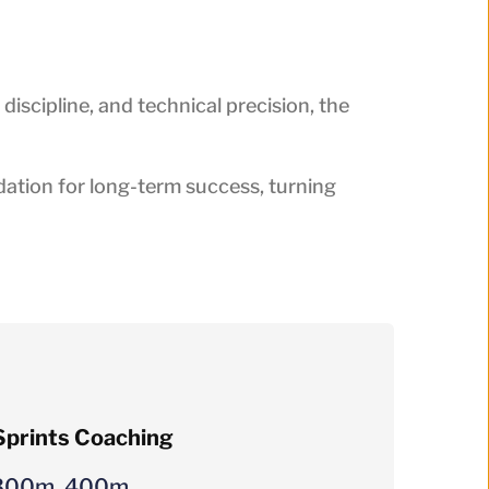
 discipline, and technical precision, the
ation for long-term success, turning
prints Coaching
300m, 400m