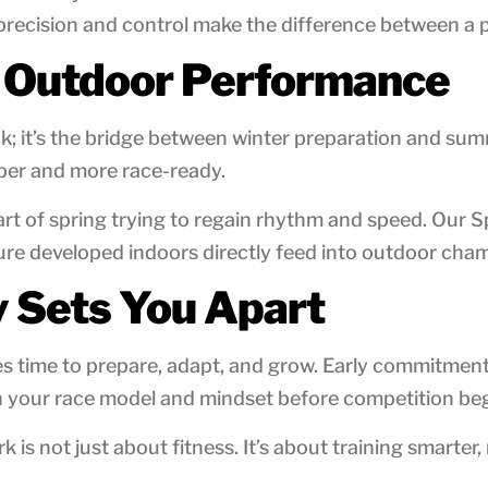
recision and control make the difference between a p
d Outdoor Performance
lock; it’s the bridge between winter preparation and s
per and more race-ready.
part of spring trying to regain rhythm and speed. Ou
ure developed indoors directly feed into outdoor ch
y Sets You Apart
etes time to prepare, adapt, and grow. Early commitme
en your race model and mindset before competition beg
is not just about fitness. It’s about training smarter,