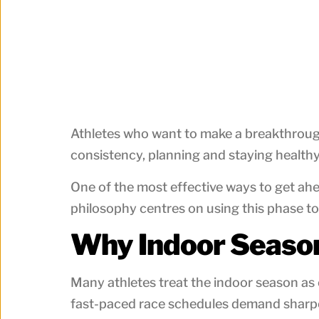
Athletes who want to make a breakthrough 
consistency, planning and staying healthy
One of the most effective ways to get ahe
philosophy centres on using this phase to
Why Indoor Seaso
Many athletes treat the indoor season as o
fast-paced race schedules demand sharpe