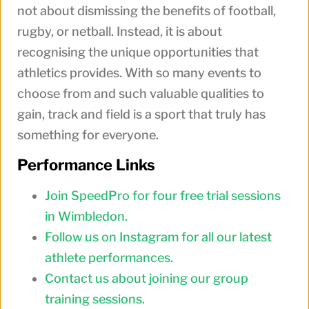
not about dismissing the benefits of football,
rugby, or netball. Instead, it is about
recognising the unique opportunities that
athletics provides. With so many events to
choose from and such valuable qualities to
gain, track and field is a sport that truly has
something for everyone.
Performance Links
Join SpeedPro for four free trial sessions
in Wimbledon.
Follow us on Instagram for all our latest
athlete performances.
Contact us about joining our group
training sessions.