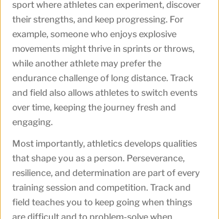
sport where athletes can experiment, discover
their strengths, and keep progressing. For
example, someone who enjoys explosive
movements might thrive in sprints or throws,
while another athlete may prefer the
endurance challenge of long distance. Track
and field also allows athletes to switch events
over time, keeping the journey fresh and
engaging.
Most importantly, athletics develops qualities
that shape you as a person. Perseverance,
resilience, and determination are part of every
training session and competition. Track and
field teaches you to keep going when things
are difficult and to problem-solve when