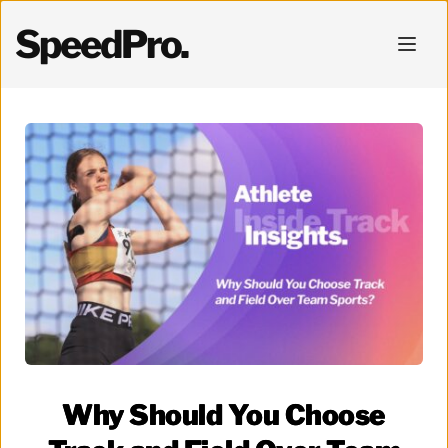
SpeedPro.
Why Should You Choose