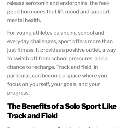
release serotonin and endorphins, the feel-
good hormones that lift mood and support
mental health.
For young athletes balancing school and
everyday challenges, sport offers more than
just fitness. It provides a positive outlet, a way
to switch off from school pressures, and a
chance to recharge. Track and field, in
particular, can become a space where you
focus on yourself, your goals, and your
progress.
The Benefits of a Solo Sport Like
Track and Field