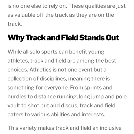
is no one else to rely on. These qualities are just
as valuable off the track as they are on the
track.
Why Track and Field Stands Out
While all solo sports can benefit young
athletes, track and field are among the best
choices. Athletics is not one event but a
collection of disciplines, meaning there is
something for everyone. From sprints and
hurdles to distance running, long jump and pole
vault to shot put and discus, track and field
caters to various abilities and interests.
This variety makes track and field an inclusive