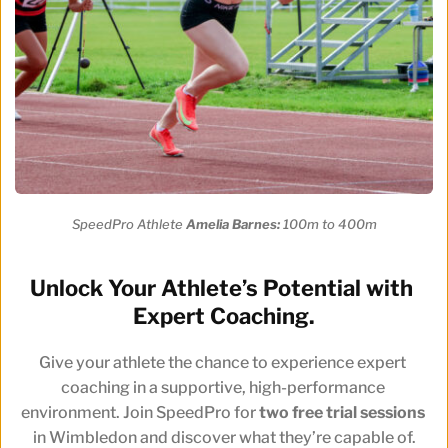
SpeedPro Athlete 
Amelia Barnes:
 100m to 400m
Unlock Your Athlete’s Potential with 
Expert Coaching.
Give your athlete the chance to experience expert 
coaching in a supportive, high-performance 
environment. Join SpeedPro for 
two free trial sessions
in Wimbledon and discover what they’re capable of.