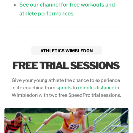
See our channel for free workouts and
athlete performances
.
ATHLETICS WIMBLEDON
FREE TRIAL SESSIONS 
Give your young athlete the chance to experience 
elite coaching from 
sprints
 to 
middle-distance
 in 
Wimbledon with two free SpeedPro trial sessions.