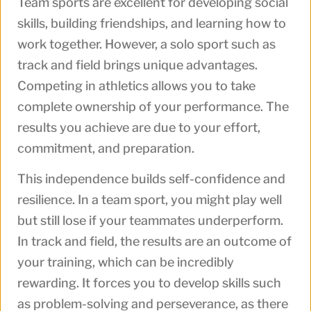
Team sports are excellent for developing social
skills, building friendships, and learning how to
work together. However, a solo sport such as
track and field brings unique advantages.
Competing in athletics allows you to take
complete ownership of your performance. The
results you achieve are due to your effort,
commitment, and preparation.
This independence builds self-confidence and
resilience. In a team sport, you might play well
but still lose if your teammates underperform.
In track and field, the results are an outcome of
your training, which can be incredibly
rewarding. It forces you to develop skills such
as problem-solving and perseverance, as there