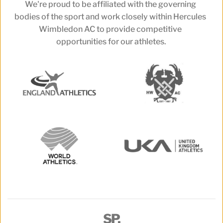
We're proud to be affiliated with the governing 
bodies of the sport and work closely within Hercules 
Wimbledon AC to provide competitive 
opportunities for our athletes.
SP.