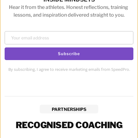
Hear it from the athletes. Honest reflections, training 
lessons, and inspiration delivered straight to you.
Subscribe
By subscribing, I agree to receive marketing emails from SpeedPro.
PARTNERSHIPS
RECOGNISED COACHING