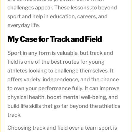
challenges appear. These lessons go beyond
sport and help in education, careers, and
everyday life.
My Case for Track and Field
Sport in any form is valuable, but track and
field is one of the best routes for young
athletes looking to challenge themselves. It
offers variety, independence, and the chance
to own your performance fully. It can improve
physical health, boost mental well-being, and
build life skills that go far beyond the athletics
track.
Choosing track and field over a team sport is