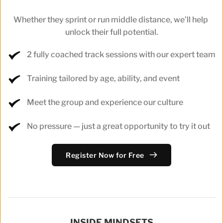
Whether they sprint or run middle distance, we’ll help 
unlock their full potential.
2 fully coached track sessions with our expert team
Training tailored by age, ability, and event
Meet the group and experience our culture
No pressure — just a great opportunity to try it out
Register Now for Free
INSIDE MINDSETS