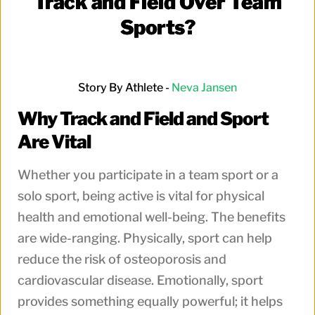
Track and Field Over Team
Sports?
Story By Athlete -
Neva
Jansen
Why Track and Field and Sport
Are Vital
Whether you participate in a team sport or a
solo sport, being active is vital for physical
health and emotional well-being. The benefits
are wide-ranging. Physically, sport can help
reduce the risk of osteoporosis and
cardiovascular disease. Emotionally, sport
provides something equally powerful; it helps