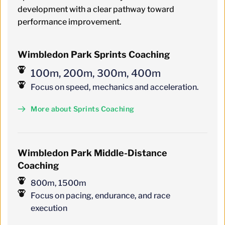
development with a clear pathway toward 
performance improvement.
Wimbledon Park Sprints Coaching
100m, 200m, 300m, 400m
Focus on speed, mechanics and acceleration.
More about Sprints Coaching
Wimbledon
 Park 
Middle-Distance 
Coaching
800m, 1500m
Focus on pacing, endurance, and race 
execution