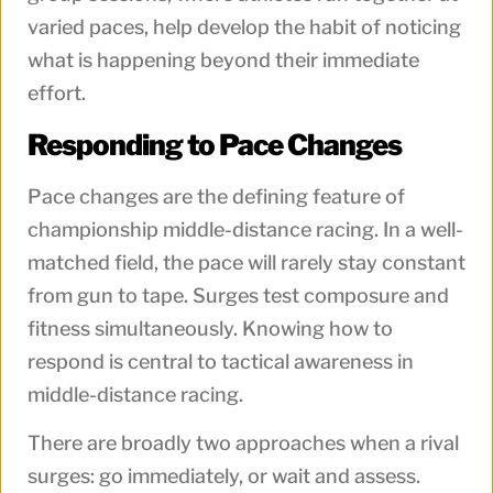
varied paces, help develop the habit of noticing
what is happening beyond their immediate
effort.
Responding to Pace Changes
Pace changes are the defining feature of
championship middle-distance racing. In a well-
matched field, the pace will rarely stay constant
from gun to tape. Surges test composure and
fitness simultaneously. Knowing how to
respond is central to tactical awareness in
middle-distance racing.
There are broadly two approaches when a rival
surges: go immediately, or wait and assess.