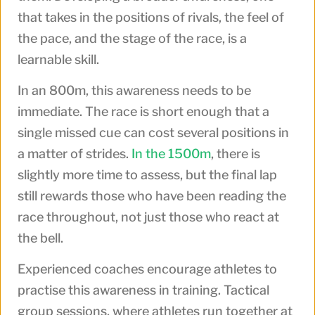
that takes in the positions of rivals, the feel of
the pace, and the stage of the race, is a
learnable skill.
In an 800m, this awareness needs to be
immediate. The race is short enough that a
single missed cue can cost several positions in
a matter of strides.
In the 1500m
, there is
slightly more time to assess, but the final lap
still rewards those who have been reading the
race throughout, not just those who react at
the bell.
Experienced coaches encourage athletes to
practise this awareness in training. Tactical
group sessions, where athletes run together at