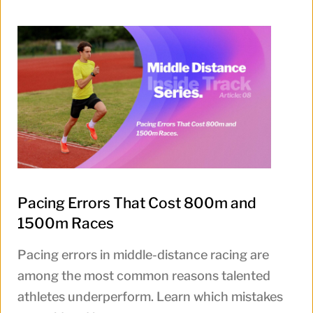
Pacing Errors That Cost 800m and
1500m Races
Pacing errors in middle-distance racing are
among the most common reasons talented
athletes underperform. Learn which mistakes