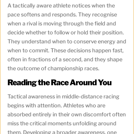
A tactically aware athlete notices when the
pace softens and responds. They recognise
when a rival is moving through the field and
decide whether to follow or hold their position.
They understand when to conserve energy and
when to commit. These decisions happen fast,
often in fractions of a second, and they shape
the outcome of championship races.
Reading the Race Around You
Tactical awareness in middle-distance racing
begins with attention. Athletes who are
absorbed entirely in their own discomfort often
miss the critical moments unfolding around
them. Developing a broader awareness, one