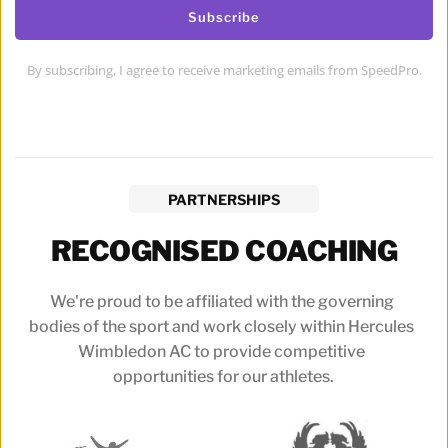
Subscribe
By subscribing, I agree to receive marketing emails from SpeedPro.
PARTNERSHIPS
RECOGNISED COACHING
We're proud to be affiliated with the governing 
bodies of the sport and work closely within Hercules 
Wimbledon AC to provide competitive 
opportunities for our athletes.