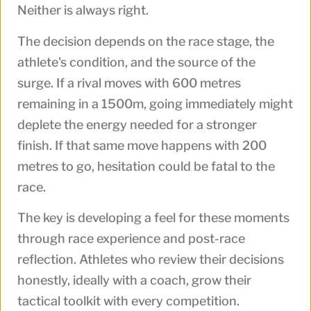
Neither is always right.
The decision depends on the race stage, the
athlete's condition, and the source of the
surge. If a rival moves with 600 metres
remaining in a 1500m, going immediately might
deplete the energy needed for a stronger
finish. If that same move happens with 200
metres to go, hesitation could be fatal to the
race.
The key is developing a feel for these moments
through race experience and post-race
reflection. Athletes who review their decisions
honestly, ideally with a coach, grow their
tactical toolkit with every competition.