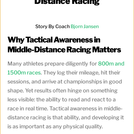
Distance Racing
Story By Coach
Bjorn Jansen
Why Tactical Awareness in
Middle-Distance Racing Matters
Many athletes prepare diligently for
800m and
1500m races
. They log their mileage, hit their
sessions, and arrive at championships in good
shape. Yet results often hinge on something
less visible: the ability to read and react to a
race in real time. Tactical awareness in middle-
distance racing is that ability, and developing it
is as important as any physical quality.