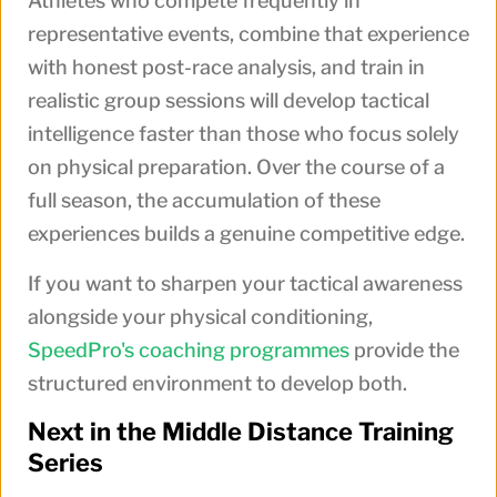
Athletes who compete frequently in
representative events, combine that experience
with honest post-race analysis, and train in
realistic group sessions will develop tactical
intelligence faster than those who focus solely
on physical preparation. Over the course of a
full season, the accumulation of these
experiences builds a genuine competitive edge.
If you want to sharpen your tactical awareness
alongside your physical conditioning,
SpeedPro's coaching programmes
provide the
structured environment to develop both.
Next in the Middle Distance Training
Series