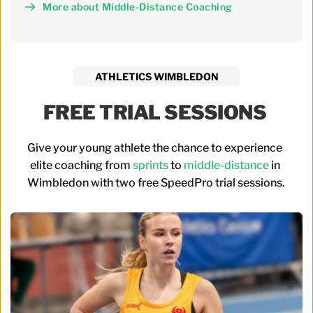
More about Middle-Distance Coaching
ATHLETICS WIMBLEDON
FREE TRIAL SESSIONS 
Give your young athlete the chance to experience 
elite coaching from 
sprints
 to 
middle-distance
 in 
Wimbledon with two free SpeedPro trial sessions.