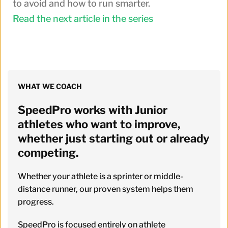
to avoid and how to run smarter.
Read the next article in the series
WHAT WE COACH
SpeedPro works with Junior 
athletes who want to improve, 
whether just starting out or already 
competing. 
Whether your athlete is a sprinter or middle-
distance runner, our proven system helps them 
progress.
SpeedPro is focused entirely on athlete 