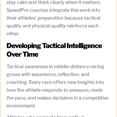
stay calm and think clearly when it matters.
SpeedPro coaches integrate this work into
their athletes' preparation because tactical
quality and physical quality reinforce each
other.
Developing Tactical Intelligence
Over Time
Tactical awareness in middle-distance racing
grows with experience, reflection, and
coaching. Every race offers new insights into
how the athlete responds to pressure, reads
the pace, and makes decisions in a competitive
environment.