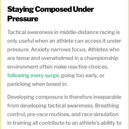
Staying Composed Under
Pressure
Tactical awareness in middle-distance racing is
only useful when an athlete can access it under
pressure. Anxiety narrows focus. Athletes who
are tense and overwhelmed in a championship
environment often make reactive choices,
following every surge
, going too early, or
panicking when boxed in.
Developing composure is therefore inseparable
from developing tactical awareness. Breathing
control, pre-race routines, and race simulation
in training all contribute to an athlete's ability to