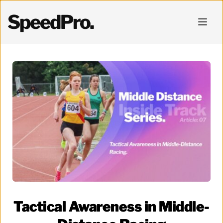
SpeedPro.
Tactical Awareness in Middle-