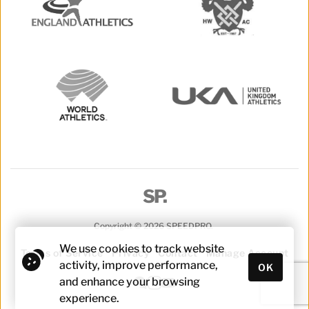
SP.
Copyright © 2026 SPEEDPRO. 
We use cookies to track website 
Terms of Service
Privacy
Contact
Manage Account
activity, improve performance, 
OK
and enhance your browsing 
experience.