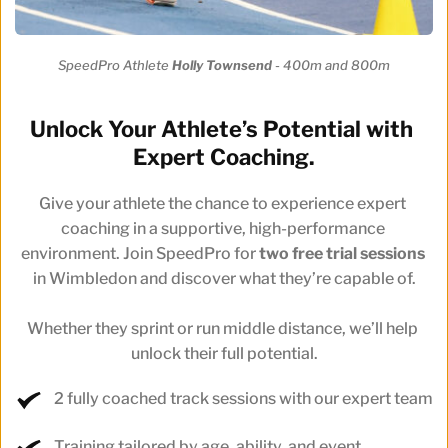
SpeedPro Athlete 
Holly Townsend 
- 400m and 800m
Unlock Your Athlete’s Potential with 
Expert Coaching.
Give your athlete the chance to experience expert 
coaching in a supportive, high-performance 
environment. Join SpeedPro for 
two free trial sessions
in Wimbledon and discover what they’re capable of.
Whether they sprint or run middle distance, we’ll help 
unlock their full potential.
2 fully coached track sessions with our expert team
Training tailored by age, ability, and event