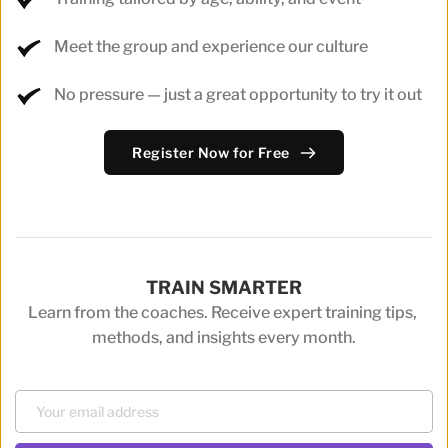
Meet the group and experience our culture
No pressure — just a great opportunity to try it out
Register Now for Free
TRAIN SMARTER
Learn from the coaches. Receive expert training tips, 
methods, and insights every month.