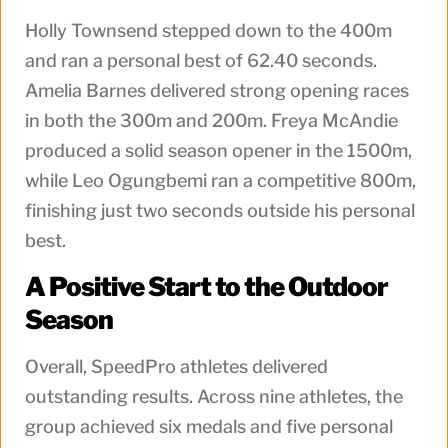
Holly Townsend stepped down to the 400m
and ran a personal best of 62.40 seconds.
Amelia Barnes delivered strong opening races
in both the 300m and 200m. Freya McAndie
produced a solid season opener in the 1500m,
while Leo Ogungbemi ran a competitive 800m,
finishing just two seconds outside his personal
best.
A Positive Start to the Outdoor
Season
Overall, SpeedPro athletes delivered
outstanding results. Across nine athletes, the
group achieved six medals and five personal