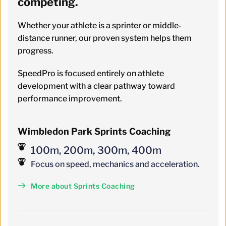
competing. 
Whether your athlete is a sprinter or middle-
distance runner, our proven system helps them 
progress.
SpeedPro is focused entirely on athlete 
development with a clear pathway toward 
performance improvement.
Wimbledon Park Sprints Coaching
100m, 200m, 300m, 400m
Focus on speed, mechanics and acceleration.
More about Sprints Coaching