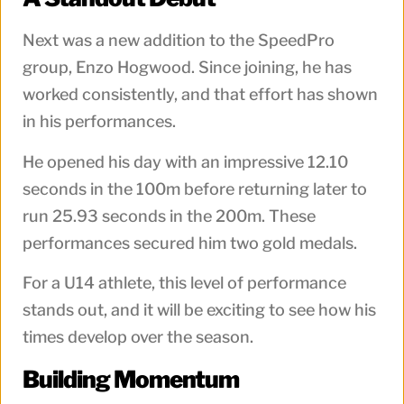
Next was a new addition to the SpeedPro
group, Enzo Hogwood. Since joining, he has
worked consistently, and that effort has shown
in his performances.
He opened his day with an impressive 12.10
seconds in the 100m before returning later to
run 25.93 seconds in the 200m. These
performances secured him two gold medals.
For a U14 athlete, this level of performance
stands out, and it will be exciting to see how his
times develop over the season.
Building Momentum