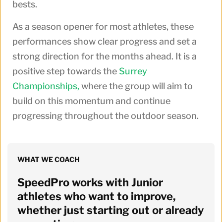
bests.
As a season opener for most athletes, these
performances show clear progress and set a
strong direction for the months ahead. It is a
positive step towards the
Surrey
Championships,
where the group will aim to
build on this momentum and continue
progressing throughout the outdoor season.
WHAT WE COACH
SpeedPro works with Junior 
athletes who want to improve, 
whether just starting out or already 