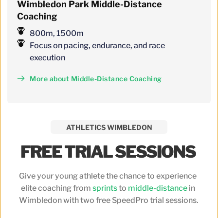
Wimbledon
 Park 
Middle-Distance 
Coaching
800m, 1500m
Focus on pacing, endurance, and race 
execution
More about Middle-Distance Coaching
ATHLETICS WIMBLEDON
FREE TRIAL SESSIONS 
Give your young athlete the chance to experience 
elite coaching from 
sprints
 to 
middle-distance
 in 
Wimbledon with two free SpeedPro trial sessions.