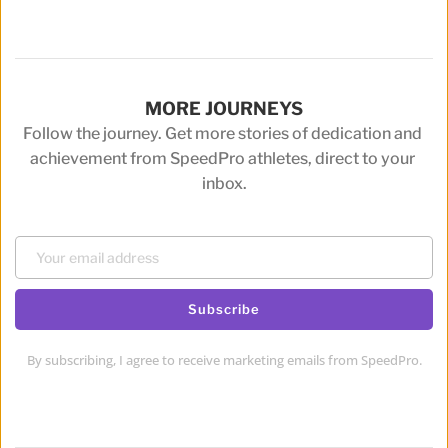
MORE JOURNEYS
Follow the journey. Get more stories of dedication and 
achievement from SpeedPro athletes, direct to your 
inbox.
Subscribe
By subscribing, I agree to receive marketing emails from SpeedPro.