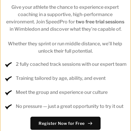
Give your athlete the chance to experience expert 
coaching in a supportive, high-performance 
environment. Join SpeedPro for 
two free trial sessions
in Wimbledon and discover what they’re capable of.
Whether they sprint or run middle distance, we’ll help 
unlock their full potential.
2 fully coached track sessions with our expert team
Training tailored by age, ability, and event
Meet the group and experience our culture
No pressure — just a great opportunity to try it out
Register Now for Free