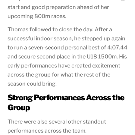
start and good preparation ahead of her
upcoming 800m races.
Thomas followed to close the day. After a
successful indoor season, he stepped up again
to run a seven-second personal best of 4:07.44
and secure second place in the U18 1500m. His
early performances have created excitement
across the group for what the rest of the
season could bring.
Strong Performances Across the
Group
There were also several other standout
performances across the team.