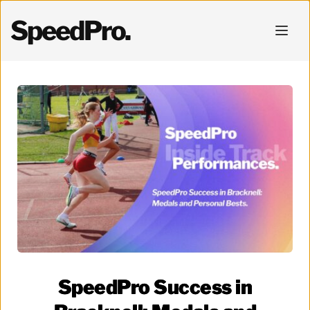
SpeedPro.
SpeedPro Success in