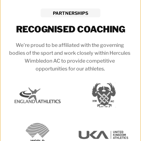
PARTNERSHIPS
RECOGNISED COACHING
We're proud to be affiliated with the governing 
bodies of the sport and work closely within Hercules 
Wimbledon AC to provide competitive 
opportunities for our athletes.