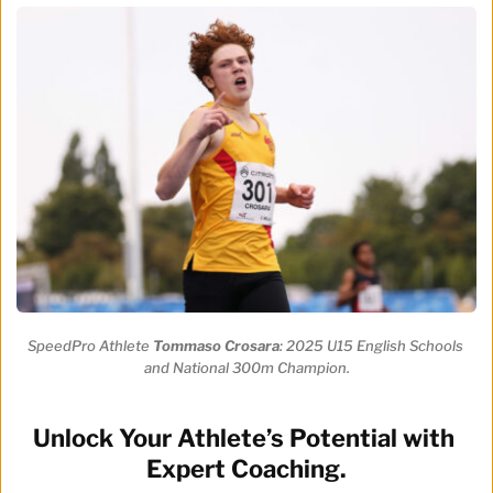
SpeedPro Athlete 
Tommaso Crosara
: 2025 U15 English Schools 
and National 300m Champion.
Unlock Your Athlete’s Potential with 
Expert Coaching.