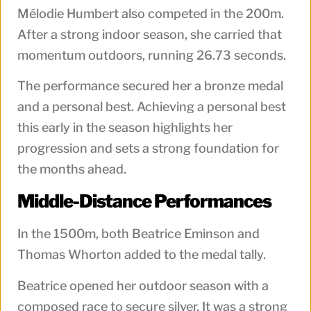
Mélodie Humbert also competed in the 200m.
After a strong indoor season, she carried that
momentum outdoors, running 26.73 seconds.
The performance secured her a bronze medal
and a personal best. Achieving a personal best
this early in the season highlights her
progression and sets a strong foundation for
the months ahead.
Middle-Distance Performances
In the 1500m, both Beatrice Eminson and
Thomas Whorton added to the medal tally.
Beatrice opened her outdoor season with a
composed race to secure silver. It was a strong