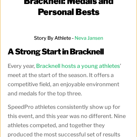
Bracknell: Medals and
Personal Bests
Story By Athlete -
Neva Jansen
A Strong Start in Bracknell
Every year,
Bracknell hosts a young athletes
'
meet at the start of the season. It offers a
competitive field, an enjoyable environment
and medals for the top three.
SpeedPro athletes consistently show up for
this event, and this year was no different. Nine
athletes competed, and together they
produced the most successful set of results