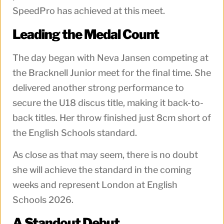
SpeedPro has achieved at this meet.
Leading the Medal Count
The day began with Neva Jansen competing at
the Bracknell Junior meet for the final time. She
delivered another strong performance to
secure the U18 discus title, making it back-to-
back titles. Her throw finished just 8cm short of
the English Schools standard.
As close as that may seem, there is no doubt
she will achieve the standard in the coming
weeks and represent London at English
Schools 2026.
A Standout Debut