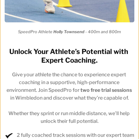
SpeedPro Athlete 
Holly Townsend 
- 400m and 800m
Unlock Your Athlete’s Potential with 
Expert Coaching.
Give your athlete the chance to experience expert 
coaching in a supportive, high-performance 
environment. Join SpeedPro for 
two free trial sessions
in Wimbledon and discover what they’re capable of.
Whether they sprint or run middle distance, we’ll help 
unlock their full potential.
2 fully coached track sessions with our expert team