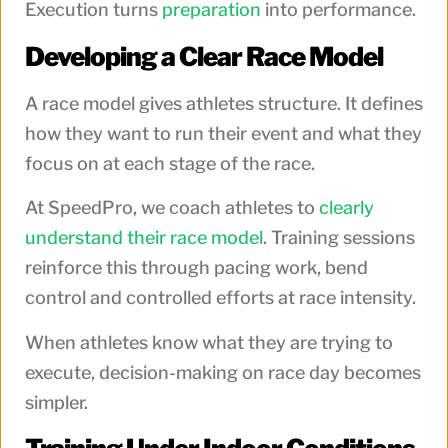
Execution turns
preparation
into performance.
Developing a Clear Race Model
A race model gives athletes structure. It defines
how they want to run their event and what they
focus on at each stage of the race.
At SpeedPro, we coach athletes to
clearly
understand their race model
. Training sessions
reinforce this through pacing work, bend
control and controlled efforts at race intensity.
When athletes know what they are trying to
execute, decision-making on race day becomes
simpler.