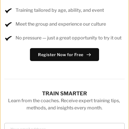
Training tailored by age, ability, and event
Meet the group and experience our culture
No pressure — just a great opportunity to try it out
Register Now for Free
TRAIN SMARTER
Learn from the coaches. Receive expert training tips, 
methods, and insights every month.