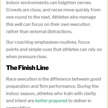
Indoor environments can heighten nerves.
Crowds are close, and races move quickly from
one round to the next. Athletes who manage
this well can focus on their own execution
rather than external distractions.
Our coaching emphasises routines, focus
points and simple cues that athletes can rely on
when pressure rises.
The Finish Line
Race execution is the difference between good
preparation and firm performance. During the
indoor season, athletes who train with clarity
and intent are
better prepared
to deliver in
competition.