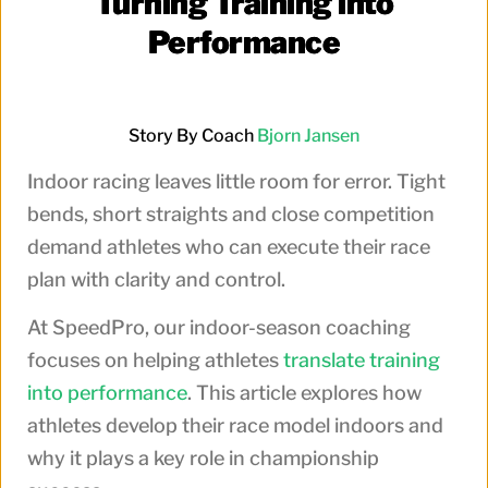
Turning Training into
Performance
Story By Coach
Bjorn Jansen
Indoor racing leaves little room for error. Tight
bends, short straights and close competition
demand athletes who can execute their race
plan with clarity and control.
At SpeedPro, our indoor-season coaching
focuses on helping athletes
translate training
into performance
. This article explores how
athletes develop their race model indoors and
why it plays a key role in championship