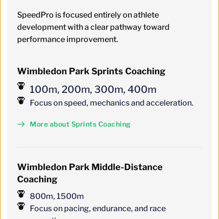
SpeedPro is focused entirely on athlete 
development with a clear pathway toward 
performance improvement.
Wimbledon Park Sprints Coaching
100m, 200m, 300m, 400m
Focus on speed, mechanics and acceleration.
More about Sprints Coaching
Wimbledon
 Park 
Middle-Distance 
Coaching
800m, 1500m
Focus on pacing, endurance, and race 