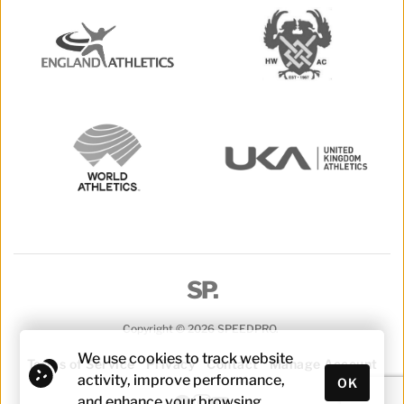
SP.
Copyright © 2026 SPEEDPRO. 
We use cookies to track website 
Terms of Service
Privacy
Contact
Manage Account
activity, improve performance, 
OK
and enhance your browsing 