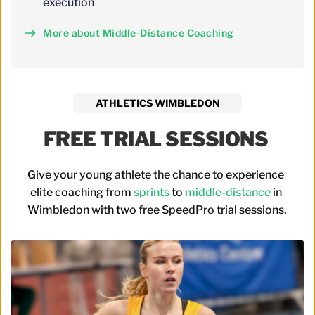
execution
More about Middle-Distance Coaching
ATHLETICS WIMBLEDON
FREE TRIAL SESSIONS 
Give your young athlete the chance to experience 
elite coaching from 
sprints
 to 
middle-distance
 in 
Wimbledon with two free SpeedPro trial sessions.