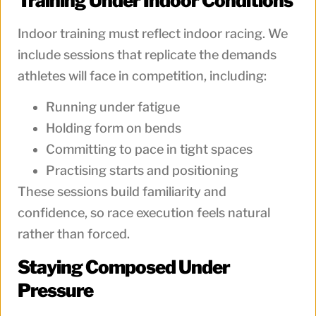
Training Under Indoor Conditions
Indoor training must reflect indoor racing. We
include sessions that replicate the demands
athletes will face in competition, including:
Running under fatigue
Holding form on bends
Committing to pace in tight spaces
Practising starts and positioning
These sessions build familiarity and
confidence, so race execution feels natural
rather than forced.
Staying Composed Under
Pressure