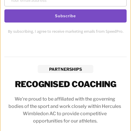
Subscribe
By subscribing, I agree to receive marketing emails from SpeedPro.
PARTNERSHIPS
RECOGNISED COACHING
We're proud to be affiliated with the governing 
bodies of the sport and work closely within Hercules 
Wimbledon AC to provide competitive 
opportunities for our athletes.