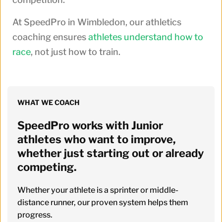
At SpeedPro in Wimbledon, our athletics
coaching ensures
athletes understand how to
race
, not just how to train.
WHAT WE COACH
SpeedPro works with Junior 
athletes who want to improve, 
whether just starting out or already 
competing. 
Whether your athlete is a sprinter or middle-
distance runner, our proven system helps them 
progress.