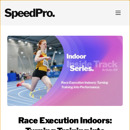
SpeedPro.
Race Execution Indoors: