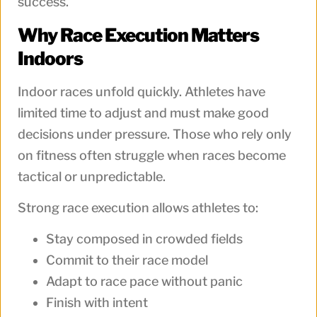
success.
Why Race Execution Matters
Indoors
Indoor races unfold quickly. Athletes have
limited time to adjust and must make good
decisions under pressure. Those who rely only
on fitness often struggle when races become
tactical or unpredictable.
Strong race execution allows athletes to:
Stay composed in crowded fields
Commit to their race model
Adapt to race pace without panic
Finish with intent